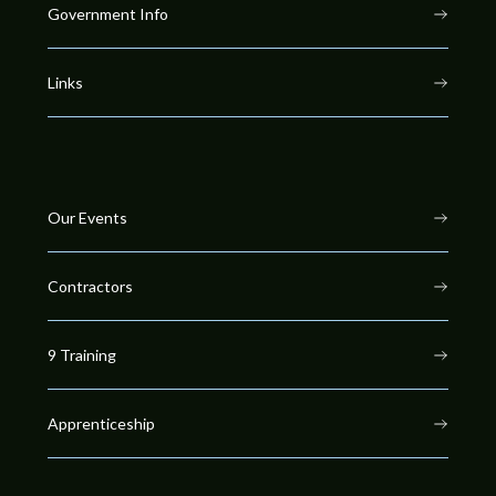
Government Info
Links
Our Events
Contractors
9 Training
Apprenticeship