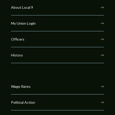
About Local 9
My Union Login
Officers
History
Wage Rates
Political Action