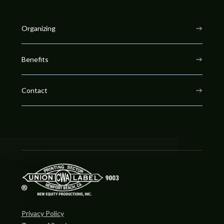
Organizing
Benefits
Contact
Privacy Policy