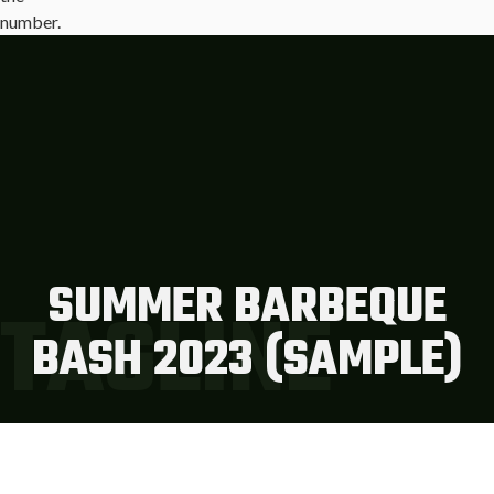
SUMMER BARBEQUE
TAGLINE
BASH 2023 (SAMPLE)