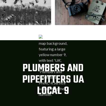
PLUMBERS AND
PIPEFITTERS UA
LOCAL 9