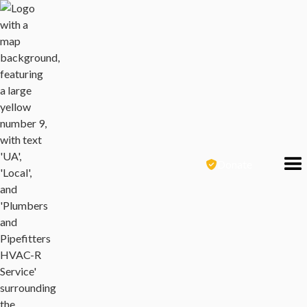
Donate
