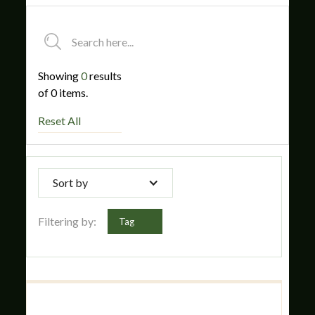
Showing
0
results
of
0
items.
Reset All
Sort by
Filtering by:
Tag