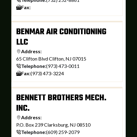
Fax:
BENMAR AIR CONDITIONING
LLC
Address:
65 Clifton Blvd Clifton, NJ 07015
Telephone:
(973) 473-0011
Fax:
(973) 473-3224
BENNETT BROTHERS MECH.
INC.
Address:
P.O. Box 239 Clarksburg, NJ 08510
Telephone:
(609) 259-2079