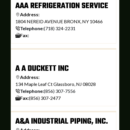
AAA REFRIGERATION SERVICE
Address:
1804 NEREID AVENUE BRONX, NY 10466
Telephone:
(718) 324-2231
Fax:
A A DUCKETT INC
Address:
134 Maple Leaf Ct Glassboro, NJ 08028
Telephone:
(856) 307-7556
Fax:
(856) 307-2477
A&A INDUSTRIAL PIPING, INC.
Address: