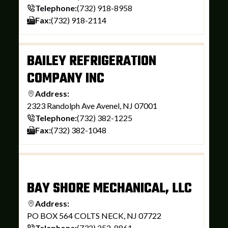
Telephone:
(732) 918-8958
Fax:
(732) 918-2114
BAILEY REFRIGERATION
COMPANY INC
Address:
2323 Randolph Ave Avenel, NJ 07001
Telephone:
(732) 382-1225
Fax:
(732) 382-1048
BAY SHORE MECHANICAL, LLC
Address:
PO BOX 564 COLTS NECK, NJ 07722
Telephone:
(732) 252-8861