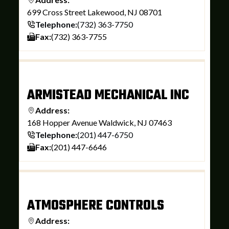
699 Cross Street Lakewood, NJ 08701
Telephone:
(732) 363-7750
Fax:
(732) 363-7755
ARMISTEAD MECHANICAL INC
Address:
168 Hopper Avenue Waldwick, NJ 07463
Telephone:
(201) 447-6750
Fax:
(201) 447-6646
ATMOSPHERE CONTROLS
Address: