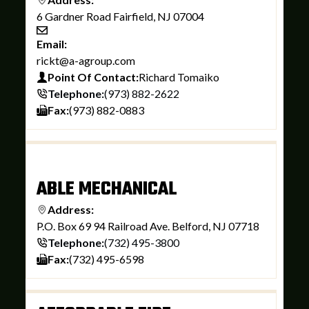
6 Gardner Road Fairfield, NJ 07004
Email:
rickt@a-agroup.com
Point Of Contact:
Richard Tomaiko
Telephone:
(973) 882-2622
Fax:
(973) 882-0883
ABLE MECHANICAL
Address:
P.O. Box 69 94 Railroad Ave. Belford, NJ 07718
Telephone:
(732) 495-3800
Fax:
(732) 495-6598