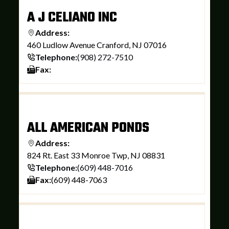
A J CELIANO INC
Address:
460 Ludlow Avenue Cranford, NJ 07016
Telephone:
(908) 272-7510
Fax:
ALL AMERICAN PONDS
Address:
824 Rt. East 33 Monroe Twp, NJ 08831
Telephone:
(609) 448-7016
Fax:
(609) 448-7063