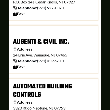
P.O. Box 141 Cedar Knolls, NJ 07927
Telephone:
(973) 927-0373
Fax:
AUGENTI & CIVIL INC.
Address:
24 Erie Ave. Wanaque, NJ 07465
Telephone:
(973) 839-5610
Fax:
AUTOMATED BUILDING
CONTROLS
Address:
3320 Rt 66 Neptune, NJ 07753