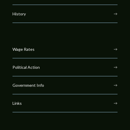
History
Wage Rates
Political Action
Government Info
Links