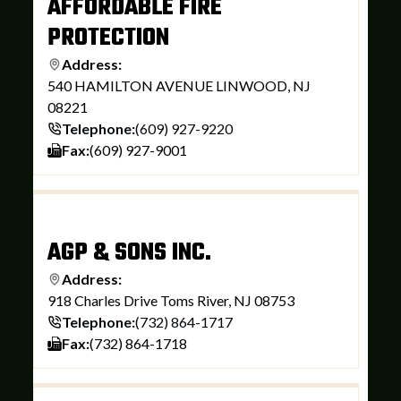
AFFORDABLE FIRE
PROTECTION
Address:
540 HAMILTON AVENUE LINWOOD, NJ
08221
Telephone:
(609) 927-9220
Fax:
(609) 927-9001
AGP & SONS INC.
Address:
918 Charles Drive Toms River, NJ 08753
Telephone:
(732) 864-1717
Fax:
(732) 864-1718