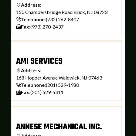
Address:
150 Chambersbridge Road Brick, NJ 08723
Telephone:
(732) 262-8407
Fax:
(973) 270-2437
AMI SERVICES
Address:
168 Hopper Avenue Waldwick, NJ 07463
Telephone:
(201) 529-1980
Fax:
(201) 529-5311
ANNESE MECHANICAL INC.
Address: