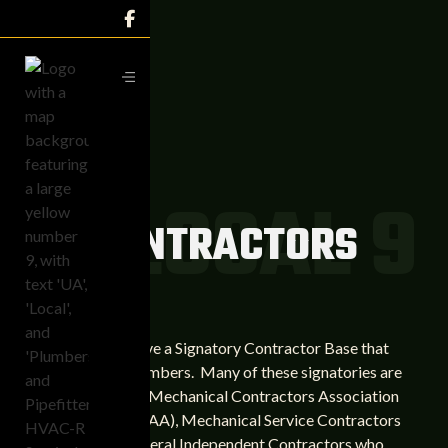

UA LOCAL 9
CONTRACTORS
We currently have a Signatory Contractor Base that
exceeds 700 members. Many of these signatories are
members of the Mechanical Contractors Association
of America (MCAA), Mechanical Service Contractors
(MSCA), and several Independent Contractors who