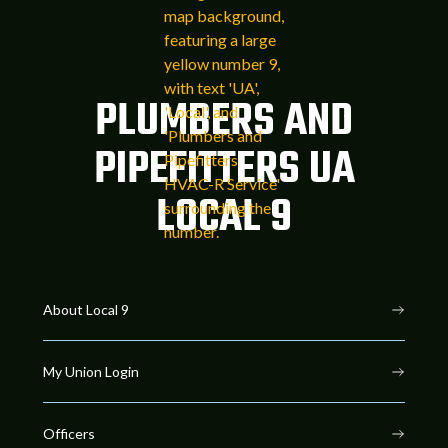
PLUMBERS AND
PIPEFITTERS UA
LOCAL 9
About Local 9
My Union Login
Officers