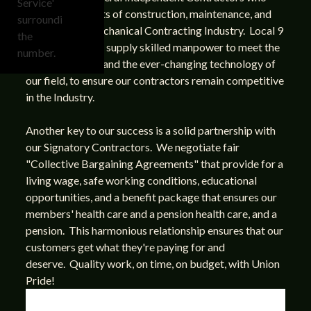
perform all facets of construction, maintenance, and
design in the Mechanical Contracting Industry. Local 9
has the ability to supply skilled manpower to meet the
varied demands and the ever-changing technology of
our field, to ensure our contractors remain competitive
in the Industry.
Another key to our success is a solid partnership with
our Signatory Contractors. We negotiate fair
"Collective Bargaining Agreements" that provide for a
living wage, safe working conditions, educational
opportunities, and a benefit package that ensures our
members' health care and a pension health care, and a
pension. This harmonious relationship ensures that our
customers get what they're paying for and
deserve. Quality work, on time, on budget, with Union
Pride!