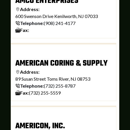
AMCO ENTERPRISES
Address:
600 Swenson Drive Kenilworth, NJ 07033
Telephone:
(908) 241-4177
Fax:
AMERICAN CORING & SUPPLY
Address:
89 Susan Street Toms River, NJ 08753
Telephone:
(732) 255-8787
Fax:
(732) 255-5559
AMERICON, INC.