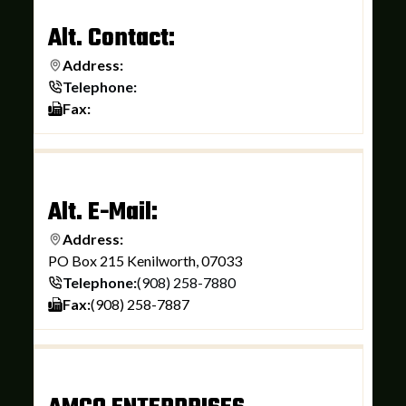
Alt. Contact:
Address:
Telephone:
Fax:
Alt. E-Mail:
Address:
PO Box 215 Kenilworth, 07033
Telephone:
(908) 258-7880
Fax:
(908) 258-7887