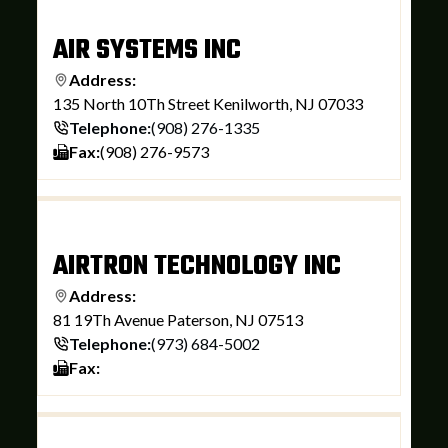
AIR SYSTEMS INC
Address:
135 North 10Th Street Kenilworth, NJ 07033
Telephone:
(908) 276-1335
Fax:
(908) 276-9573
AIRTRON TECHNOLOGY INC
Address:
81 19Th Avenue Paterson, NJ 07513
Telephone:
(973) 684-5002
Fax: