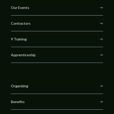
Our Events
Contractors
9 Training
Apprenticeship
Organizing
Benefits