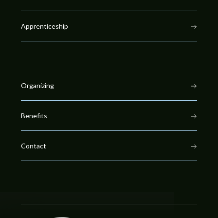
Apprenticeship
Organizing
Benefits
Contact