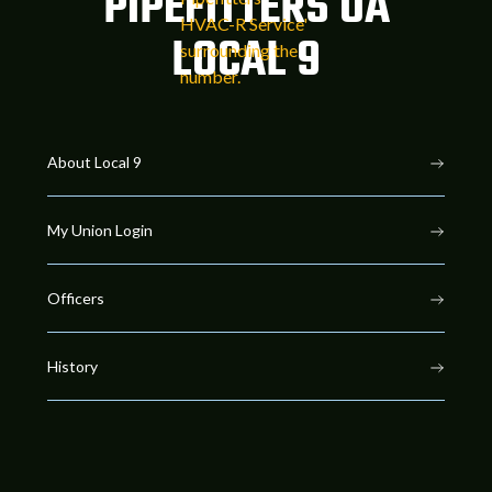
PIPEFITTERS UA
LOCAL 9
About Local 9
My Union Login
Officers
History