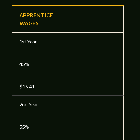
APPRENTICE
WAGES
1st Year
45%
$15.41
2nd Year
55%