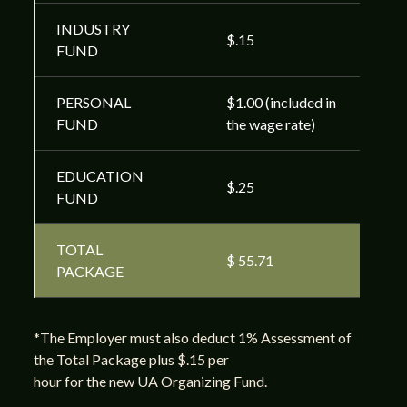
INDUSTRY
$.15
FUND
PERSONAL
$1.00 (included in
FUND
the wage rate)
EDUCATION
$.25
FUND
TOTAL
$ 55.71
PACKAGE
*The Employer must also deduct 1% Assessment of
the Total Package plus $.15 per
hour for the new UA Organizing Fund.