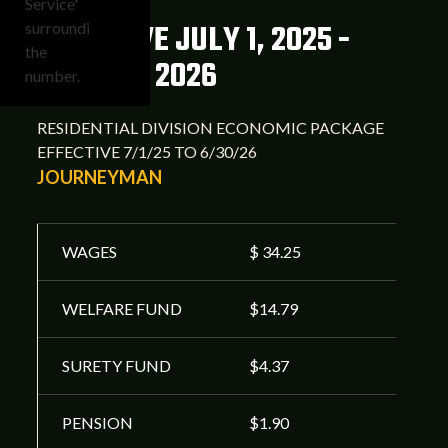
EFFECTIVE JULY 1, 2025 -
JUNE 30, 2026
RESIDENTIAL DIVISION ECONOMIC PACKAGE
EFFECTIVE 7/1/25 TO 6/30/26
JOURNEYMAN
WAGES
$ 34.25
WELFARE FUND
$14.79
SURETY FUND
$4.37
PENSION
$1.90