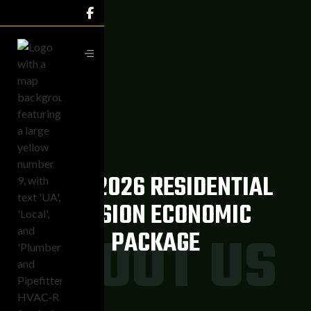

2025-2026 RESIDENTIAL
DIVISION ECONOMIC
ABOUT US
PACKAGE