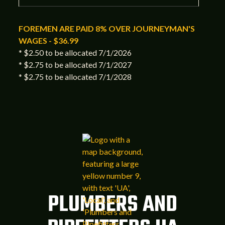
FOREMEN ARE PAID 8% OVER JOURNEYMAN'S
WAGES - $36.99
* $2.50 to be allocated 7/1/2026
* $2.75 to be allocated 7/1/2027
* $2.75 to be allocated 7/1/2028
PLUMBERS AND