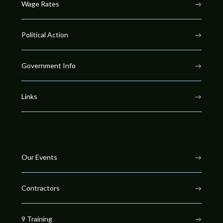
Wage Rates
Political Action
Government Info
Links
Our Events
Contractors
9 Training