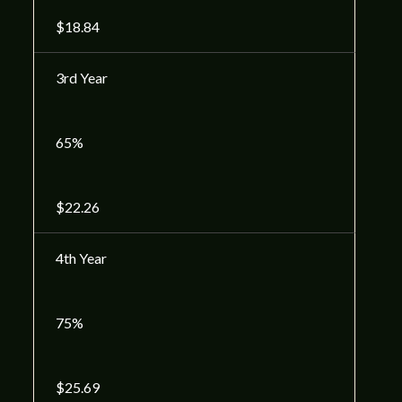
$18.84
3rd Year
65%
$22.26
4th Year
75%
$25.69